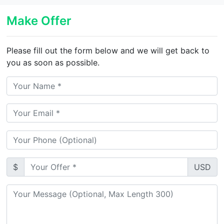
Make Offer
Please fill out the form below and we will get back to
you as soon as possible.
$
USD