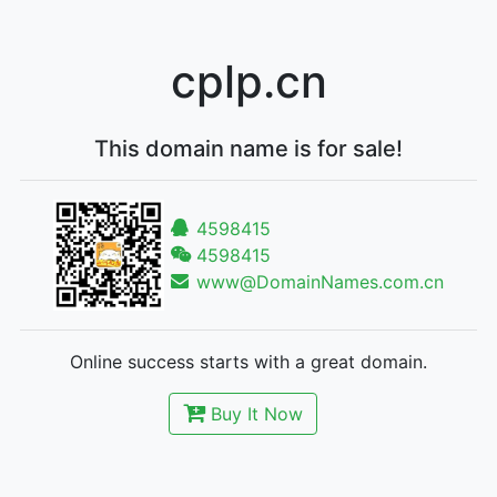
cplp.cn
This domain name is for sale!
4598415
4598415
www@DomainNames.com.cn
Online success starts with a great domain.
Buy It Now